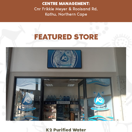
CENTRE MANAGEMENT:
Cnr Frikkie Meyer & Rooisand Rd,
Kathu, Northern Cape
FEATURED STORE
K2 Purified Water