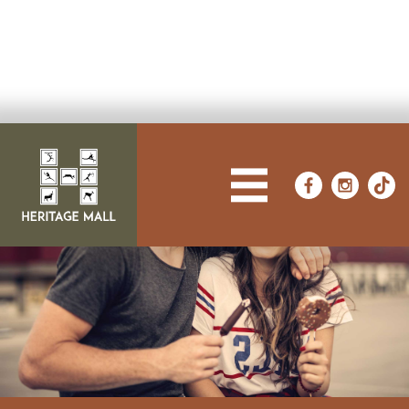
FROM FASHION TO FUN,
WE'VE GOT IT ALL