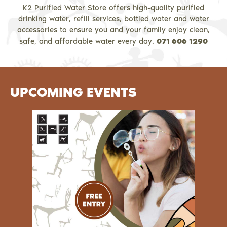
K2 Purified Water Store offers high-quality purified
drinking water, refill services, bottled water and water
accessories to ensure you and your family enjoy clean,
safe, and affordable water every day.
071 606 1290
UPCOMING EVENTS